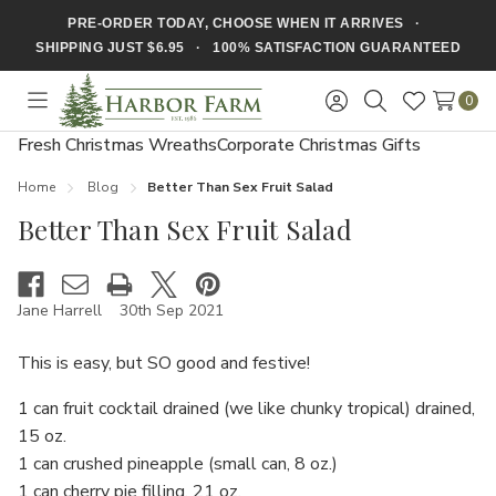
PRE-ORDER TODAY, CHOOSE WHEN IT ARRIVES ·
SHIPPING JUST $6.95 · 100% SATISFACTION GUARANTEED
0
Toggle
Sign
Search
Wish
menu
in
Lists
Fresh Christmas Wreaths
Corporate Christmas Gifts
Home
Blog
​Better Than Sex Fruit Salad
​Better Than Sex Fruit Salad
Jane Harrell
30th Sep 2021
This is easy, but SO good and festive!
1 can fruit cocktail drained (we like chunky tropical) drained,
15 oz.
1 can crushed pineapple (small can, 8 oz.)
1 can cherry pie filling, 21 oz.