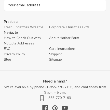
Email
Address
Products
Fresh Christmas Wreaths
Corporate Christmas Gifts
Navigate
How to Check Out with
About Harbor Farm
Multiple Addresses
FAQ
Care Instructions
Privacy Policy
Shipping
Blog
Sitemap
Need a hand?
We're available by phone (
1-855-770-7193
) and chat today from
9 a.m. - 5 p.m.
1-855-770-7193