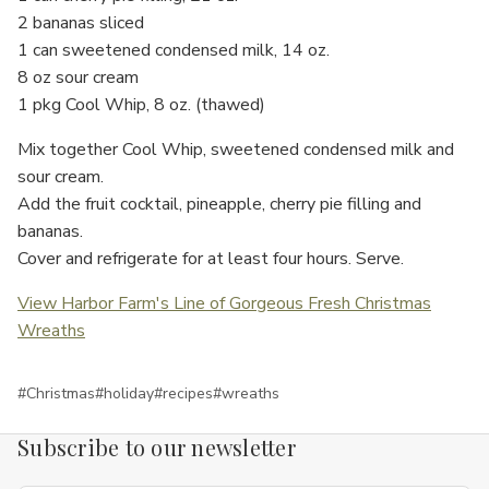
2 bananas sliced
1 can sweetened condensed milk, 14 oz.
8 oz sour cream
1 pkg Cool Whip, 8 oz. (thawed)
Mix together Cool Whip, sweetened condensed milk and
sour cream.
Add the fruit cocktail, pineapple, cherry pie filling and
bananas.
Cover and refrigerate for at least four hours. Serve.
View Harbor Farm's Line of Gorgeous Fresh Christmas
Wreaths
#Christmas
#holiday
#recipes
#wreaths
Subscribe to our newsletter