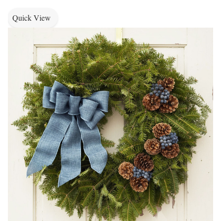
Quick View