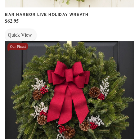
BAR HARBOR LIVE HOLIDAY WREATH
$62.95
Quick View
Our Finest