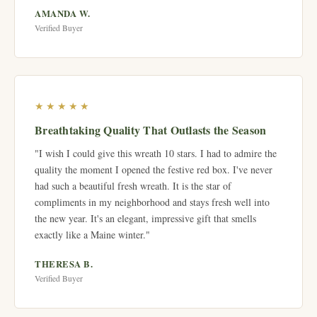
AMANDA W.
Verified Buyer
★★★★★
Breathtaking Quality That Outlasts the Season
"I wish I could give this wreath 10 stars. I had to admire the
quality the moment I opened the festive red box. I've never
had such a beautiful fresh wreath. It is the star of
compliments in my neighborhood and stays fresh well into
the new year. It's an elegant, impressive gift that smells
exactly like a Maine winter."
THERESA B.
Verified Buyer