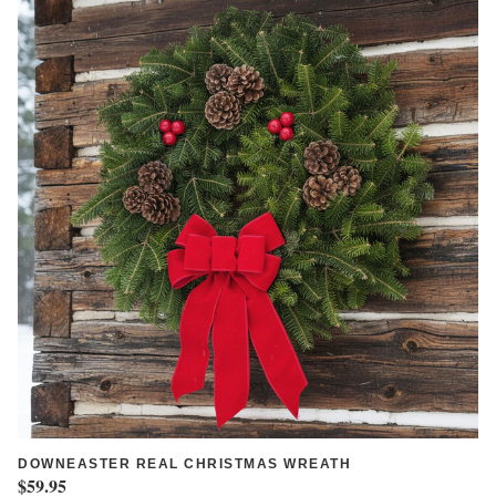
DOWNEASTER REAL CHRISTMAS WREATH
$59.95