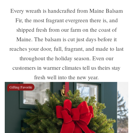
Every wreath is handcrafted from Maine Balsam
Fir, the most fragrant evergreen there is, and
shipped fresh from our farm on the coast of
Maine. The balsam is cut just days before it
reaches your door, full, fragrant, and made to last
throughout the holiday season. Even our
customers in warmer climates tell us theirs stay
fresh well into the new year.
Gifting Favorite