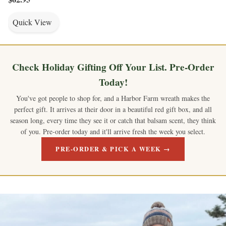
Quick View
Check Holiday Gifting Off Your List. Pre-Order
Today!
You've got people to shop for, and a Harbor Farm wreath makes the
perfect gift. It arrives at their door in a beautiful red gift box, and all
season long, every time they see it or catch that balsam scent, they think
of you. Pre-order today and it'll arrive fresh the week you select.
PRE-ORDER & PICK A WEEK →