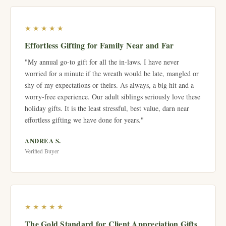
★★★★★
Effortless Gifting for Family Near and Far
"My annual go-to gift for all the in-laws. I have never
worried for a minute if the wreath would be late, mangled or
shy of my expectations or theirs. As always, a big hit and a
worry-free experience. Our adult siblings seriously love these
holiday gifts. It is the least stressful, best value, darn near
effortless gifting we have done for years."
ANDREA S.
Verified Buyer
★★★★★
The Gold Standard for Client Appreciation Gifts