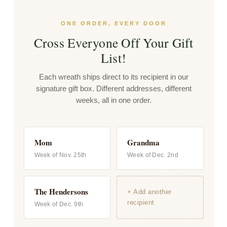
ONE ORDER, EVERY DOOR
Cross Everyone Off Your Gift
List!
Each wreath ships direct to its recipient in our
signature gift box. Different addresses, different
weeks, all in one order.
Mom
Grandma
Week of Nov. 25th
Week of Dec. 2nd
The Hendersons
+ Add another
recipient
Week of Dec. 9th