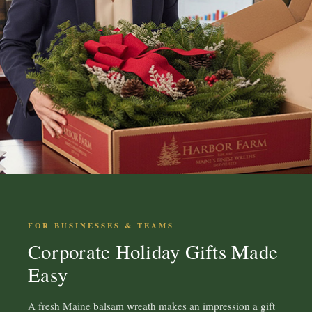
FOR BUSINESSES & TEAMS
Corporate Holiday Gifts Made
Easy
A fresh Maine balsam wreath makes an impression a gift