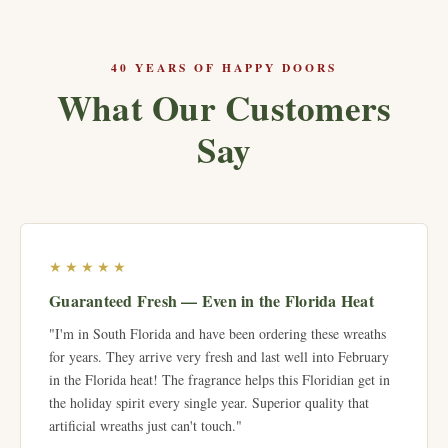
40 YEARS OF HAPPY DOORS
What Our Customers
Say
★★★★★
Guaranteed Fresh — Even in the Florida Heat
"I'm in South Florida and have been ordering these wreaths
for years. They arrive very fresh and last well into February
in the Florida heat! The fragrance helps this Floridian get in
the holiday spirit every single year. Superior quality that
artificial wreaths just can't touch."