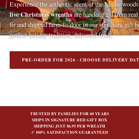
Experience the authentic scent of the Maine woods
live Christmas wreaths
are handcrafted from rea
fir and shipped farm-to-door in our signature gift 
perfect holiday tradition, delivered fresh.
PRE-ORDER FOR 2026 · CHOOSE DELIVERY DA
TRUSTED BY FAMILIES FOR 40 YEARS
SHIPS IN SIGNATURE RED GIFT BOX
SHIPPING JUST $6.95 PER WREATH
✓ 100% SATISFACTION GUARANTEED