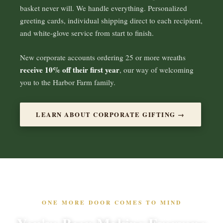
basket never will. We handle everything. Personalized
greeting cards, individual shipping direct to each recipient,
and white-glove service from start to finish.
New corporate accounts ordering 25 or more wreaths
receive 10% off their first year
, our way of welcoming
you to the Harbor Farm family.
LEARN ABOUT CORPORATE GIFTING →
ONE MORE DOOR COMES TO MIND