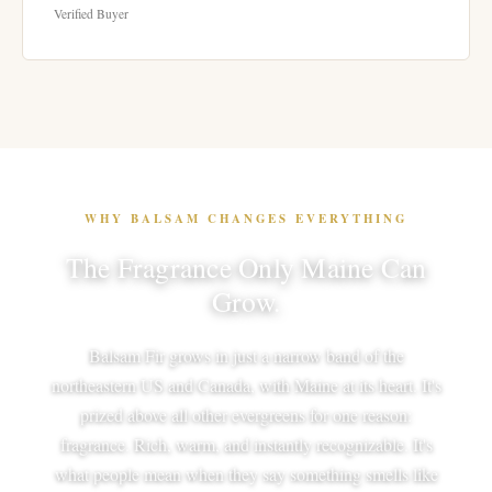
Verified Buyer
WHY BALSAM CHANGES EVERYTHING
The Fragrance Only Maine Can
Grow.
Balsam Fir grows in just a narrow band of the
northeastern US and Canada, with Maine at its heart. It's
prized above all other evergreens for one reason:
fragrance. Rich, warm, and instantly recognizable. It's
what people mean when they say something smells like