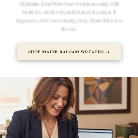
Christmas. Most West Coast wreaths are made with
Noble Fir, which is beautiful but mild-scented. If
fragrance is why you're buying fresh, Maine Balsam is
the one.
SHOP MAINE BALSAM WREATHS →