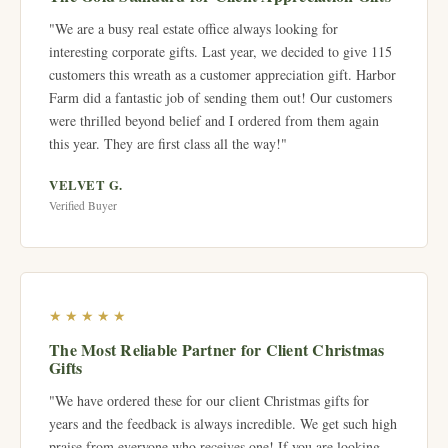
"We are a busy real estate office always looking for
interesting corporate gifts. Last year, we decided to give 115
customers this wreath as a customer appreciation gift. Harbor
Farm did a fantastic job of sending them out! Our customers
were thrilled beyond belief and I ordered from them again
this year. They are first class all the way!"
VELVET G.
Verified Buyer
★★★★★
The Most Reliable Partner for Client Christmas
Gifts
"We have ordered these for our client Christmas gifts for
years and the feedback is always incredible. We get such high
praise from everyone who receives one! If you are looking