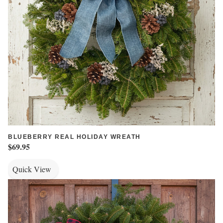
BLUEBERRY REAL HOLIDAY WREATH
$69.95
Quick View