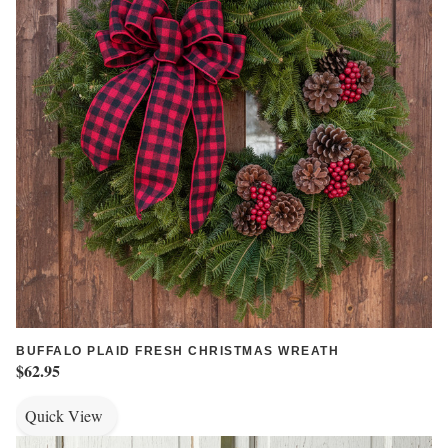
BUFFALO PLAID FRESH CHRISTMAS WREATH
$62.95
Quick View