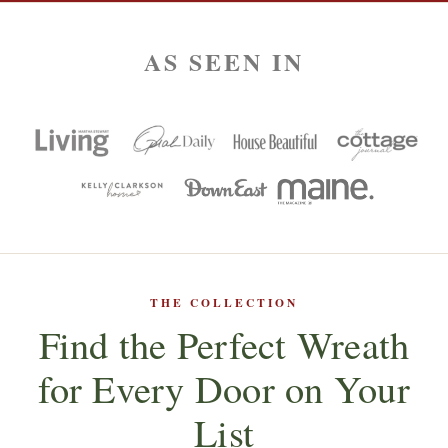
AS SEEN IN
THE COLLECTION
Find the Perfect Wreath
for Every Door on Your
List