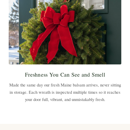
Freshness You Can See and Smell
Made the same day our fresh Maine balsam arrives, never sitting
in storage. Each wreath is inspected multiple times so it reaches
your door full, vibrant, and unmistakably fresh.