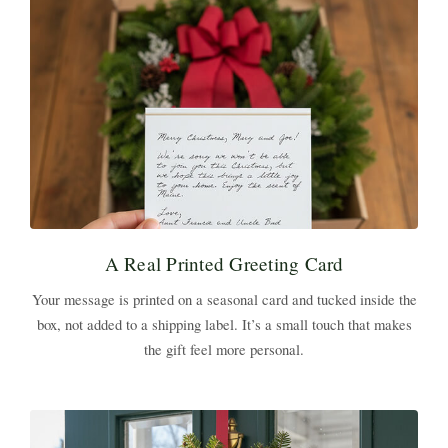
A Real Printed Greeting Card
Your message is printed on a seasonal card and tucked inside the
box, not added to a shipping label. It’s a small touch that makes
the gift feel more personal.