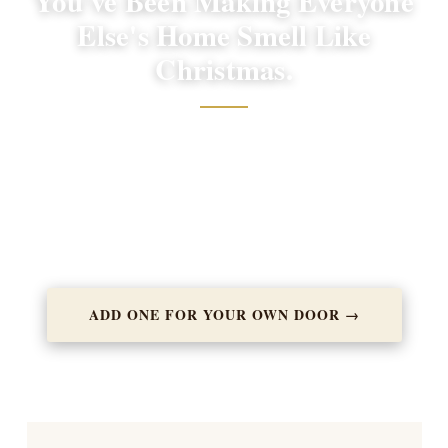
You've Been Making Everyone
Else's Home Smell Like
Christmas.
You've earned one too. Many of our most loyal customers
started by sending wreaths to others, and now they wouldn't
dream of skipping their own. You've already done the hard
part. Add one more to your order.
ADD ONE FOR YOUR OWN DOOR →