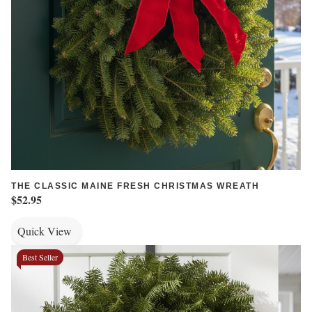
THE CLASSIC MAINE FRESH CHRISTMAS WREATH
$52.95
Quick View
Best Seller