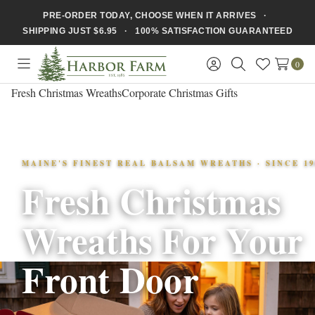
PRE-ORDER TODAY, CHOOSE WHEN IT ARRIVES ·
SHIPPING JUST $6.95 · 100% SATISFACTION GUARANTEED
0
Toggle
Sign
Search
Wish
menu
in
Lists
Fresh Christmas Wreaths
Corporate Christmas Gifts
MAINE'S FINEST REAL BALSAM WREATHS · SINCE 19
Fresh Christmas
Wreaths For Your
Front Door