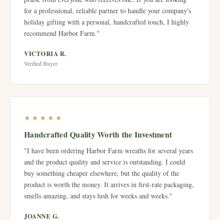
for a professional, reliable partner to handle your company's
holiday gifting with a personal, handcrafted touch, I highly
recommend Harbor Farm."
VICTORIA R.
Verified Buyer
★★★★★
Handcrafted Quality Worth the Investment
"I have been ordering Harbor Farm wreaths for several years
and the product quality and service is outstanding. I could
buy something cheaper elsewhere, but the quality of the
product is worth the money. It arrives in first-rate packaging,
smells amazing, and stays lush for weeks and weeks."
JOANNE G.