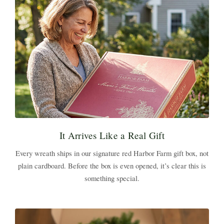
It Arrives Like a Real Gift
Every wreath ships in our signature red Harbor Farm gift box, not
plain cardboard. Before the box is even opened, it’s clear this is
something special.