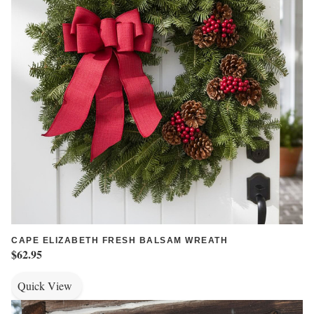
CAPE ELIZABETH FRESH BALSAM WREATH
$62.95
Quick View