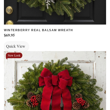
WINTERBERRY REAL BALSAM WREATH
$69.95
Quick View
New Look