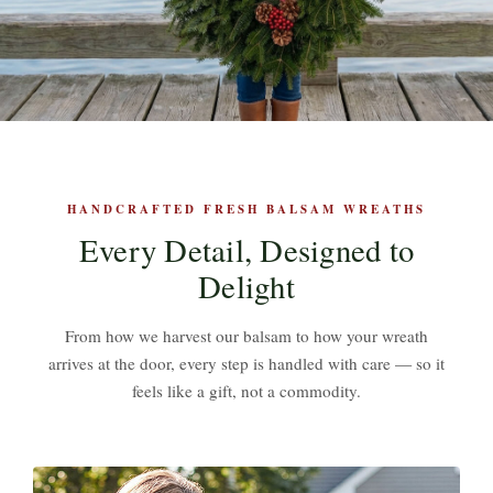
HANDCRAFTED FRESH BALSAM WREATHS
Every Detail, Designed to
Delight
From how we harvest our balsam to how your wreath
arrives at the door, every step is handled with care — so it
feels like a gift, not a commodity.