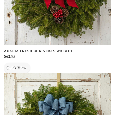
ACADIA FRESH CHRISTMAS WREATH
$62.95
Quick View