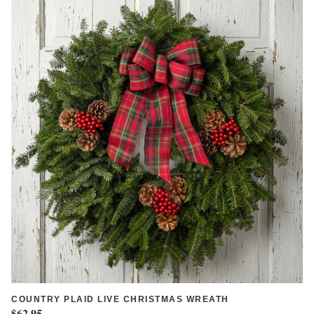
COUNTRY PLAID LIVE CHRISTMAS WREATH
$62.95