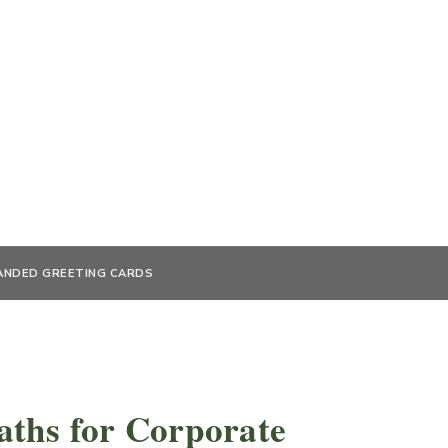
ANDED GREETING CARDS
ths for Corporate