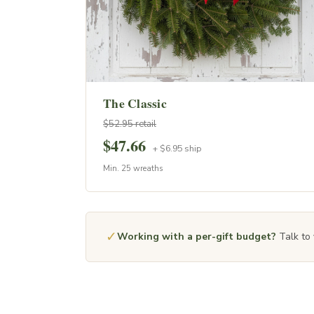
The Classic
$52.95 retail
$47.66
+ $6.95 ship
Min. 25 wreaths
✓
Working with a per-gift budget?
Talk to 