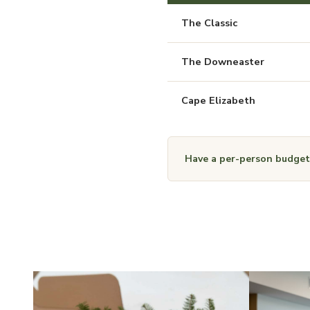
The Classic
The Downeaster
Cape Elizabeth
Have a per-person budget