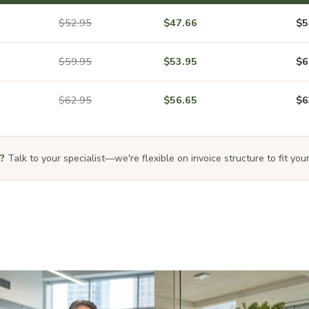
$52.95
$47.66
$5
$59.95
$53.95
$6
$62.95
$56.65
$6
?
Talk to your specialist—we're flexible on invoice structure to fit your