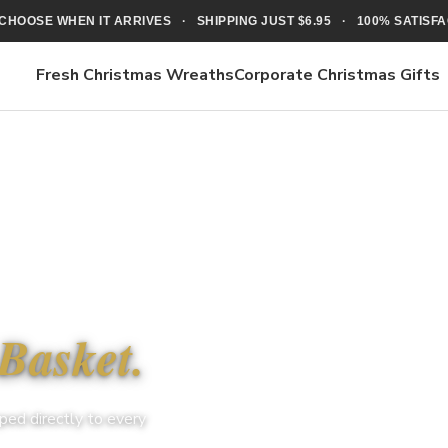
CHOOSE WHEN IT ARRIVES · SHIPPING JUST $6.95 · 100% SATIS
Fresh Christmas Wreaths
Corporate Christmas Gifts
Basket.
ped directly to every