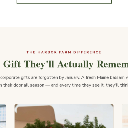
THE HARBOR FARM DIFFERENCE
 Gift They'll Actually Reme
corporate gifts are forgotten by January. A fresh Maine balsam 
 their door all season — and every time they see it, they'll thin