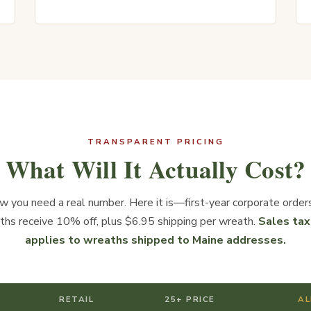
TRANSPARENT PRICING
What Will It Actually Cost?
 you need a real number. Here it is—first-year corporate order
ths receive 10% off, plus $6.95 shipping per wreath.
Sales tax
applies to wreaths shipped to Maine addresses.
RETAIL
25+ PRICE
AL