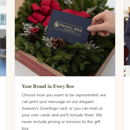
Your Brand in Every Box
Choose how you want to be represented: we
can print your message on our elegant
Season's Greetings card, or you can mail us
your own cards and we'll include them. We
never include pricing or invoices to the gift
box.