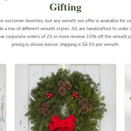
Gifting
 customer favorites, but any wreath we offer is available for co
de a mix of different wreath styles. All are handcrafted to order 
ear corporate orders of 25 or more receive 10% off the wreath p
pricing is shown below; shipping is $6.95 per wreath.