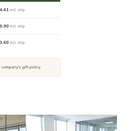
4.61
incl. ship
0.90
incl. ship
3.60
incl. ship
 company's gift policy.