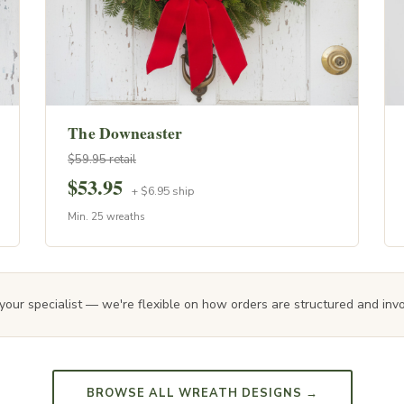
The Downeaster
$59.95 retail
$53.95
+ $6.95 ship
Min. 25 wreaths
your specialist — we're flexible on how orders are structured and invoi
BROWSE ALL WREATH DESIGNS →