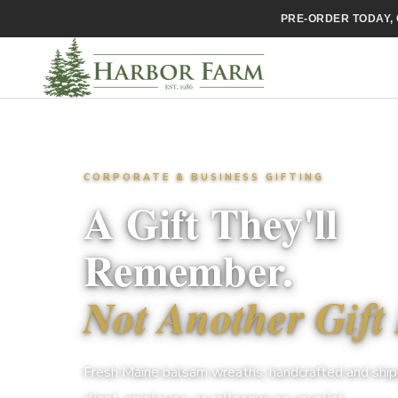
PRE-ORDER TODAY, 
CORPORATE & BUSINESS GIFTING
A Gift They'll
Remember.
Not Another Gift 
Fresh Maine balsam wreaths, handcrafted and ship