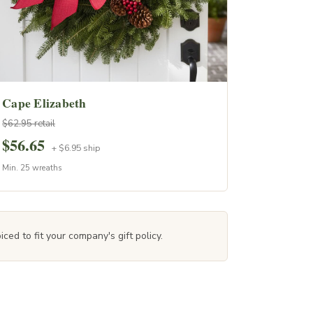
Cape Elizabeth
$62.95 retail
$56.65
+ $6.95 ship
Min. 25 wreaths
ced to fit your company's gift policy.