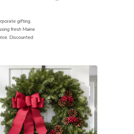
rporate gifting.
using fresh Maine
rice. Discounted