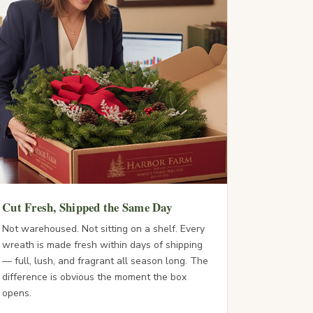
Cut Fresh, Shipped the Same Day
Not warehoused. Not sitting on a shelf. Every
wreath is made fresh within days of shipping
— full, lush, and fragrant all season long. The
difference is obvious the moment the box
opens.