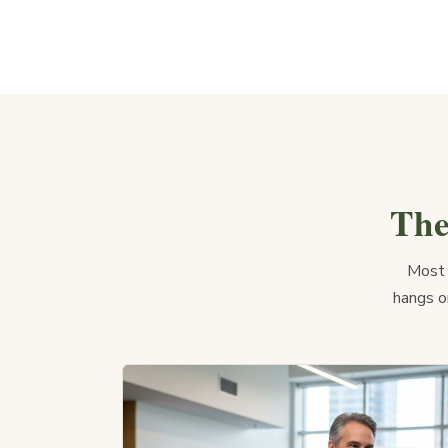
The
Most 
hangs on