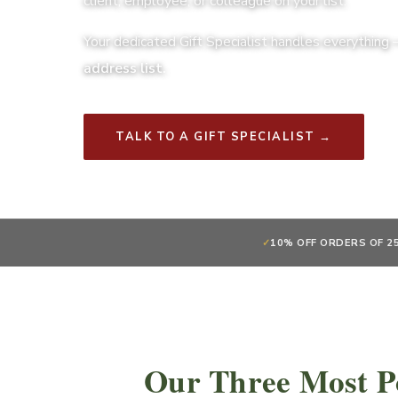
client, employee, or colleague on your list.
Your dedicated Gift Specialist handles everything
address list.
TALK TO A GIFT SPECIALIST →
✓
10% OFF ORDERS OF 2
Our Three Most P