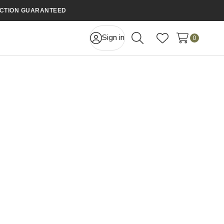
FACTION GUARANTEED
Sign in
0
Search
Wish Lists