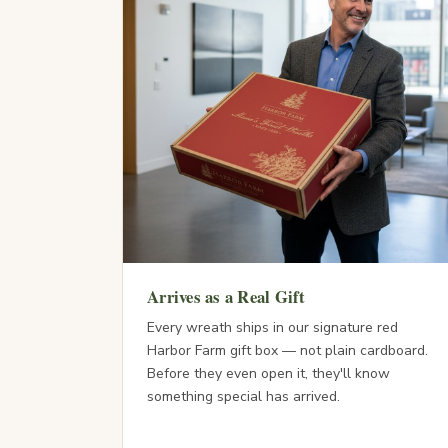
Arrives as a Real Gift
Every wreath ships in our signature red
Harbor Farm gift box — not plain cardboard.
Before they even open it, they'll know
something special has arrived.