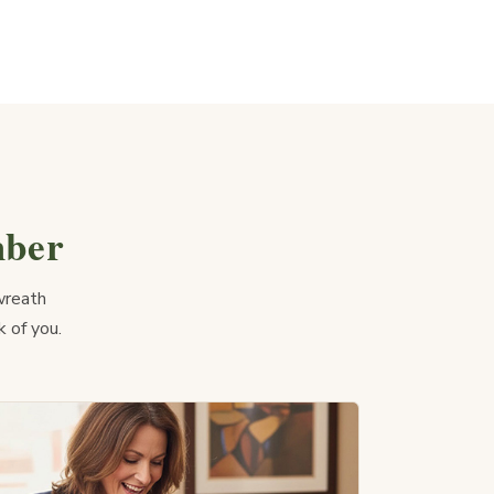
mber
wreath
k of you.