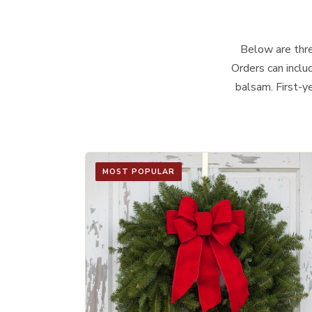
Below are three
Orders can inclu
balsam. First-y
MOST POPULAR