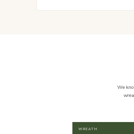
We know
wrea
WREATH