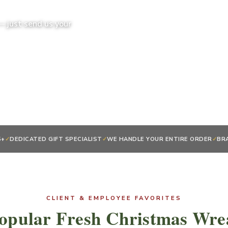
 —
just send us your
5+
✓
DEDICATED GIFT SPECIALIST
✓
WE HANDLE YOUR ENTIRE ORDER
✓
BR
CLIENT & EMPLOYEE FAVORITES
opular Fresh Christmas Wrea