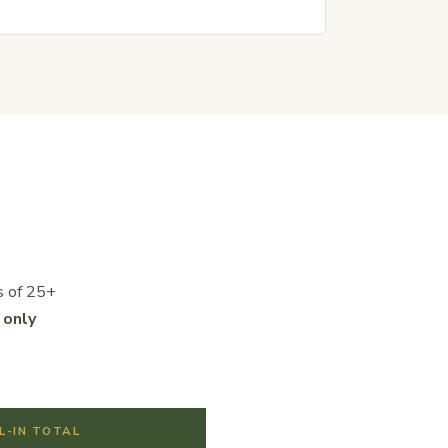
s of 25+
 only
L-IN TOTAL