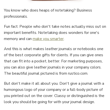
You know who does heaps of notetaking? Business
professionals.
Fun fact: People who don't take notes actually miss out on
important benefits. Notetaking does wonders for one's
memory and can
make you smarter
.
And this is what makes leather journals or notebooks one
of the best corporate gifts for clients. If you can give ones
that can fit into a pocket, better. For marketing purposes,
you can also give leather journals in your company colors.
The beautiful journal pictured is from rustico.com.
But don't make it all about you. Don't give a journal with a
humongous logo of your company or a full-body picture of
you printed out on the cover. Classy or distinguished is the
look you should be going for with your journal design.