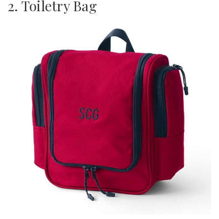
2. Toiletry Bag