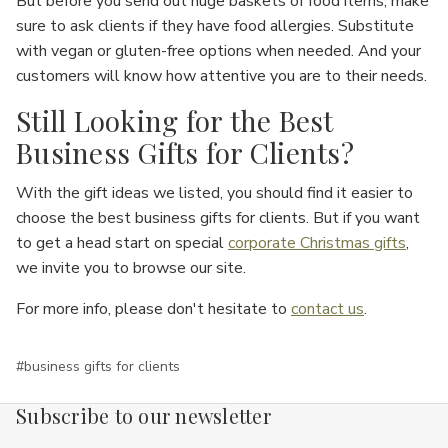
But before you send out huge baskets of food items, make
sure to ask clients if they have food allergies. Substitute
with vegan or gluten-free options when needed. And your
customers will know how attentive you are to their needs.
Still Looking for the Best
Business Gifts for Clients?
With the gift ideas we listed, you should find it easier to
choose the best business gifts for clients. But if you want
to get a head start on special
corporate Christmas gifts
,
we invite you to browse our site.
For more info, please don't hesitate to
contact us
.
#business gifts for clients
Subscribe to our newsletter