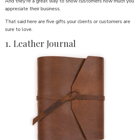
And they're a great way to show customers how much you
appreciate their business.
That said here are five gifts your clients or customers are
sure to love.
1. Leather Journal