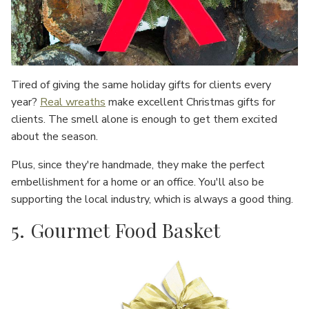
Tired of giving the same holiday gifts for clients every
year?
Real wreaths
make excellent Christmas gifts for
clients. The smell alone is enough to get them excited
about the season.
Plus, since they're handmade, they make the perfect
embellishment for a home or an office. You'll also be
supporting the local industry, which is always a good thing.
5. Gourmet Food Basket