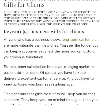
Gifts for Clients
BUSINESS GIFTS FOR CLIENTS ARE A GREAT WAY TO SHOW THEM
HOW IMPORTANT THEY ARE TO YOU, AS WELL AS TO KEEP YOU IN
THE FOREFRONT OF THEIR MINDS. DECIDING WHAT TO GET FOR
THEM CAN BE TRICKY, BUT WE'VE GOT YOU COVERED. TAKE A LOOK
AT THESE 5 GREAT IDEAS FOR THE PERFECT BUSINESS GIFT.
Keyword(s): business gifts for clients
Anyone who has a business knows
long-term customers
are more valuable than new ones. You see, the longer you
can keep a customer satisfied, the more you can build on
your revenue foundation.
But customer satisfaction in an ever-changing market is
easier said than done. Of course, you have to keep
delivering excellent customer service. And you have to
keep nurturing your business relationships.
The right business gifts for clients will help you do that
and more. They keep you top of mind throughout the year.