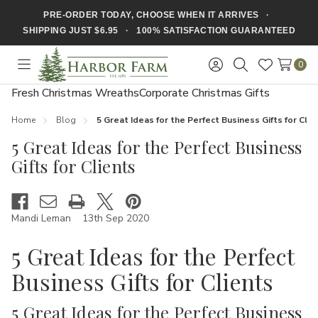
PRE-ORDER TODAY, CHOOSE WHEN IT ARRIVES ·
SHIPPING JUST $6.95 · 100% SATISFACTION GUARANTEED
0
Toggle
Sign
Search
Wish
menu
in
Lists
Fresh Christmas Wreaths
Corporate Christmas Gifts
Home
Blog
5 Great Ideas for the Perfect Business Gifts for Clie
5 Great Ideas for the Perfect Business
Gifts for Clients
Mandi Leman
13th Sep 2020
5 Great Ideas for the Perfect
Business Gifts for Clients
5 Great Ideas for the Perfect Business