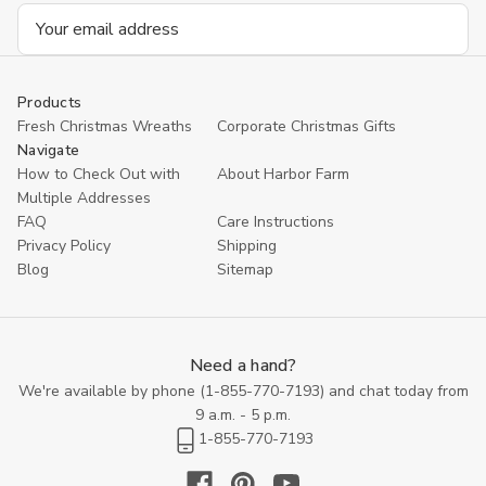
Email
Address
Products
Fresh Christmas Wreaths
Corporate Christmas Gifts
Navigate
How to Check Out with
About Harbor Farm
Multiple Addresses
FAQ
Care Instructions
Privacy Policy
Shipping
Blog
Sitemap
Need a hand?
We're available by phone (
1-855-770-7193
) and chat today from
9 a.m. - 5 p.m.
1-855-770-7193