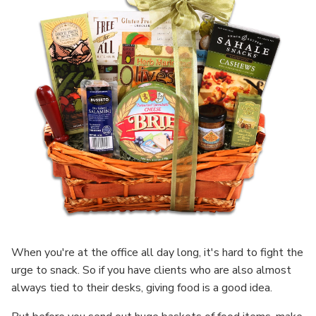
When you're at the office all day long, it's hard to fight the
urge to snack. So if you have clients who are also almost
always tied to their desks, giving food is a good idea.