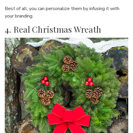
Best of all, you can personalize them by infusing it with
your branding.
4. Real Christmas Wreath