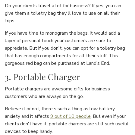
Do your clients travel a lot for business? If yes, you can
give them a toiletry bag they'll love to use on all their
trips.
If you have time to monogram the bags, it would add a
layer of personal touch your customers are sure to
appreciate. But if you don't, you can opt for a toiletry bag
that has enough compartments for all their stuff. This
gorgeous red bag can be purchased at Land’s End.
3. Portable Charger
Portable chargers are awesome gifts for business
customers who are always on the go.
Believe it or not, there's such a thing as low battery
anxiety and it affects
9 out of 10 people
. But even if your
clients don't have it, portable chargers are still such useful
devices to keep handy.