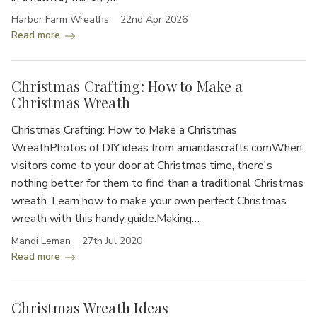
Harbor Farm Wreaths
22nd Apr 2026
Read more
Christmas Crafting: How to Make a
Christmas Wreath
Christmas Crafting: How to Make a Christmas
WreathPhotos of DIY ideas from amandascrafts.comWhen
visitors come to your door at Christmas time, there's
nothing better for them to find than a traditional Christmas
wreath. Learn how to make your own perfect Christmas
wreath with this handy guide.Making…
Mandi Leman
27th Jul 2020
Read more
Christmas Wreath Ideas