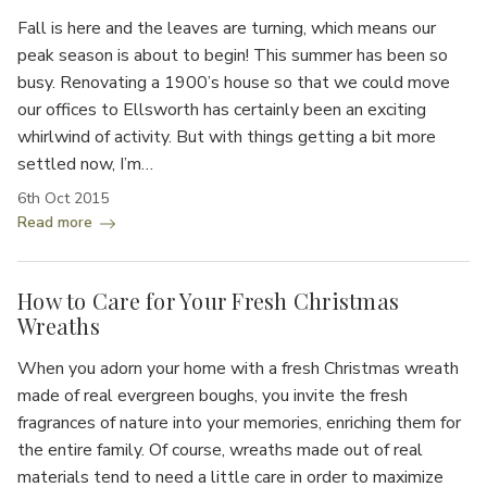
Fall is here and the leaves are turning, which means our
peak season is about to begin! This summer has been so
busy. Renovating a 1900’s house so that we could move
our offices to Ellsworth has certainly been an exciting
whirlwind of activity. But with things getting a bit more
settled now, I’m…
6th Oct 2015
Read more
How to Care for Your Fresh Christmas
Wreaths
When you adorn your home with a fresh Christmas wreath
made of real evergreen boughs, you invite the fresh
fragrances of nature into your memories, enriching them for
the entire family. Of course, wreaths made out of real
materials tend to need a little care in order to maximize