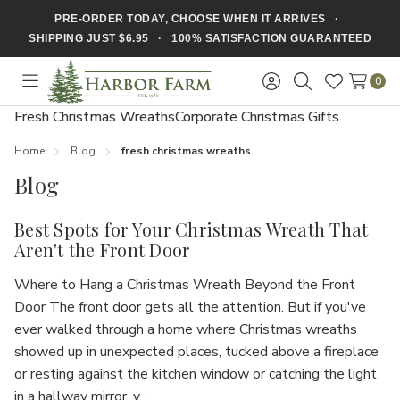
PRE-ORDER TODAY, CHOOSE WHEN IT ARRIVES ·
SHIPPING JUST $6.95 · 100% SATISFACTION GUARANTEED
0
Toggle
Sign
Search
Wish
menu
in
Lists
Fresh Christmas Wreaths
Corporate Christmas Gifts
Home
Blog
fresh christmas wreaths
Blog
Best Spots for Your Christmas Wreath That
Aren't the Front Door
Where to Hang a Christmas Wreath Beyond the Front
Door The front door gets all the attention. But if you've
ever walked through a home where Christmas wreaths
showed up in unexpected places, tucked above a fireplace
or resting against the kitchen window or catching the light
in a hallway mirror, y…