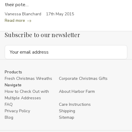
their pote…
Vanessa Blanchard
17th May 2015
Read more
Subscribe to our newsletter
Email
Address
Products
Fresh Christmas Wreaths
Corporate Christmas Gifts
Navigate
How to Check Out with
About Harbor Farm
Multiple Addresses
FAQ
Care Instructions
Privacy Policy
Shipping
Blog
Sitemap