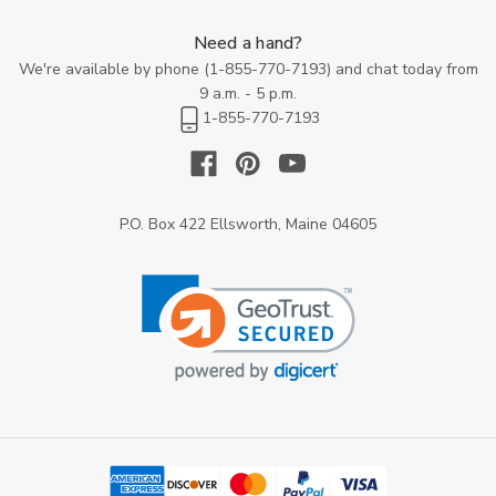
Need a hand?
We're available by phone (
1-855-770-7193
) and chat today from
9 a.m. - 5 p.m.
1-855-770-7193
P.O. Box 422 Ellsworth, Maine 04605