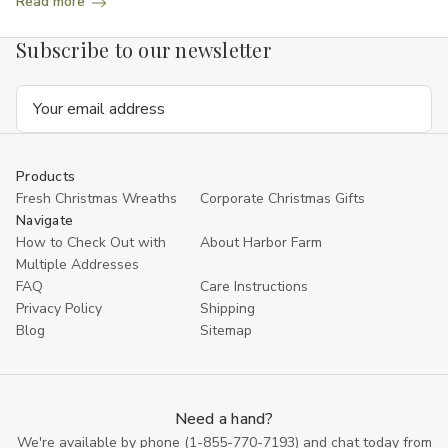
Read more
Subscribe to our newsletter
Email
Address
Products
Fresh Christmas Wreaths
Corporate Christmas Gifts
Navigate
How to Check Out with
About Harbor Farm
Multiple Addresses
FAQ
Care Instructions
Privacy Policy
Shipping
Blog
Sitemap
Need a hand?
We're available by phone (
1-855-770-7193
) and chat today from