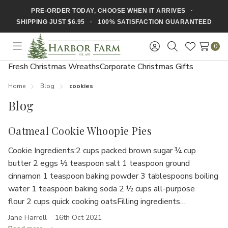
PRE-ORDER TODAY, CHOOSE WHEN IT ARRIVES ·
SHIPPING JUST $6.95 · 100% SATISFACTION GUARANTEED
0
Toggle
Sign
Search
Wish
menu
in
Lists
Fresh Christmas Wreaths
Corporate Christmas Gifts
Home
Blog
cookies
Blog
Oatmeal Cookie Whoopie Pies
Cookie Ingredients:2 cups packed brown sugar ¾ cup
butter 2 eggs ½ teaspoon salt 1 teaspoon ground
cinnamon 1 teaspoon baking powder 3 tablespoons boiling
water 1 teaspoon baking soda 2 ½ cups all-purpose
flour 2 cups quick cooking oatsFilling ingredients…
Jane Harrell
16th Oct 2021