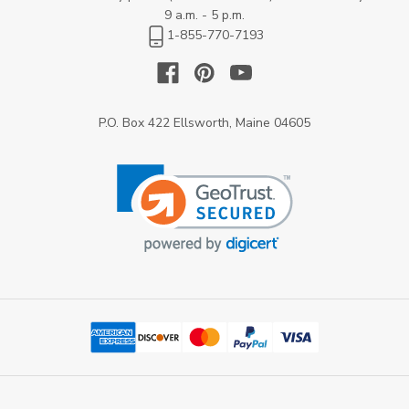
9 a.m. - 5 p.m.
1-855-770-7193
P.O. Box 422 Ellsworth, Maine 04605