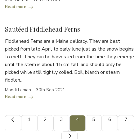
Read more
Sautéed Fiddlehead Ferns
Fiddlehead Ferns are a Maine delicacy. They are best
picked from late April to early June just as the snow begins
to melt. They can be harvested from the time they emerge
until the stem is about 15 cm tall, and should only be
picked while still tightly coiled. Boil, blanch or steam
fiddleh…
Mandi Leman
30th Sep 2021
Read more
1
2
3
4
5
6
7