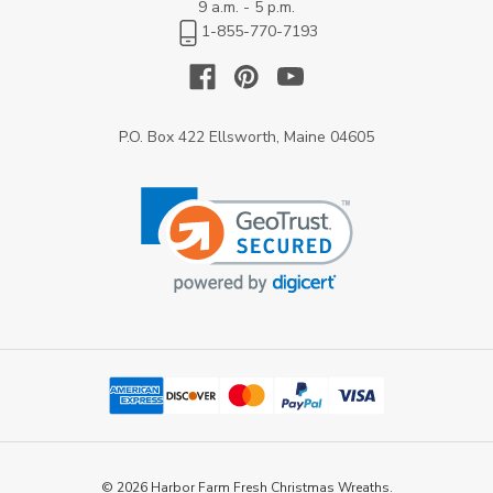
9 a.m. - 5 p.m.
1-855-770-7193
P.O. Box 422 Ellsworth, Maine 04605
© 2026 Harbor Farm Fresh Christmas Wreaths.