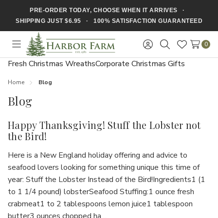
PRE-ORDER TODAY, CHOOSE WHEN IT ARRIVES ·
SHIPPING JUST $6.95 · 100% SATISFACTION GUARANTEED
0
Toggle
Sign
Search
Wish
menu
in
Lists
Fresh Christmas Wreaths
Corporate Christmas Gifts
Home
Blog
Blog
Happy Thanksgiving! Stuff the Lobster not
the Bird!
Here is a New England holiday offering and advice to
seafood lovers looking for something unique this time of
year: Stuff the Lobster Instead of the Bird!Ingredients1 (1
to 1 1/4 pound) lobsterSeafood Stuffing:1 ounce fresh
crabmeat1 to 2 tablespoons lemon juice1 tablespoon
butter3 ounces chopped ha…