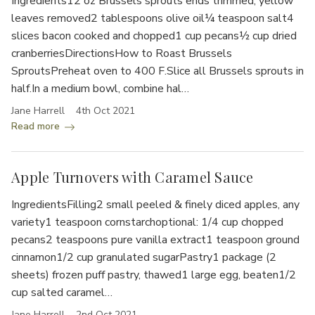
Ingredients12 oz Brussels sprouts ends trimmed, yellow
leaves removed2 tablespoons olive oil¼ teaspoon salt4
slices bacon cooked and chopped1 cup pecans½ cup dried
cranberriesDirectionsHow to Roast Brussels
SproutsPreheat oven to 400 F.Slice all Brussels sprouts in
half.In a medium bowl, combine hal…
Jane Harrell
4th Oct 2021
Read more
Apple Turnovers with Caramel Sauce
IngredientsFilling2 small peeled & finely diced apples, any
variety1 teaspoon cornstarchoptional: 1/4 cup chopped
pecans2 teaspoons pure vanilla extract1 teaspoon ground
cinnamon1/2 cup granulated sugarPastry1 package (2
sheets) frozen puff pastry, thawed1 large egg, beaten1/2
cup salted caramel…
Jane Harrell
2nd Oct 2021