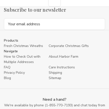
Subscribe to our newsletter
Email
Address
Products
Fresh Christmas Wreaths
Corporate Christmas Gifts
Navigate
How to Check Out with
About Harbor Farm
Multiple Addresses
FAQ
Care Instructions
Privacy Policy
Shipping
Blog
Sitemap
Need a hand?
We're available by phone (
1-855-770-7193
) and chat today from