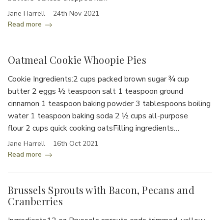
Jane Harrell
24th Nov 2021
Read more
Oatmeal Cookie Whoopie Pies
Cookie Ingredients:2 cups packed brown sugar ¾ cup
butter 2 eggs ½ teaspoon salt 1 teaspoon ground
cinnamon 1 teaspoon baking powder 3 tablespoons boiling
water 1 teaspoon baking soda 2 ½ cups all-purpose
flour 2 cups quick cooking oatsFilling ingredients…
Jane Harrell
16th Oct 2021
Read more
Brussels Sprouts with Bacon, Pecans and
Cranberries