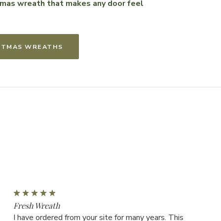
stmas wreath that makes any door feel
ISTMAS WREATHS
5
Fresh Wreath
I have ordered from your site for many years. This