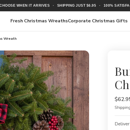
CHOOSE WHEN IT ARRIVES · SHIPPING JUST $6.95 · 100% SATIS
Fresh Christmas Wreaths
Corporate Christmas Gifts
mas Wreath
Bu
Ch
$62.9
Shipping
Deliver