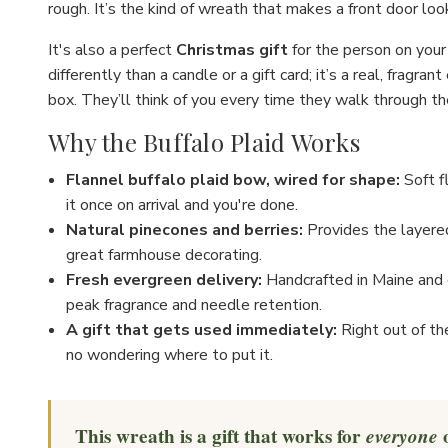
rough. It’s the kind of wreath that makes a front door loo
It's also a perfect
Christmas gift
for the person on your 
differently than a candle or a gift card; it’s a real, fragran
box. They’ll think of you every time they walk through the
Why the Buffalo Plaid Works
Flannel buffalo plaid bow, wired for shape:
Soft f
it once on arrival and you're done.
Natural pinecones and berries:
Provides the layered
great farmhouse decorating.
Fresh evergreen delivery:
Handcrafted in Maine and d
peak fragrance and needle retention.
A gift that gets used immediately:
Right out of th
no wondering where to put it.
This wreath is a gift that works for
everyone
o