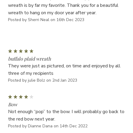
wreath is by far my favorite. Thank you for a beautiful
wreath to hang on my door year after year.
Posted by Sherri Neal on 16th Dec 2023
5
buffalo plaid wreath
They were just as pictured, on time and enjoyed by all
three of my recipients
Posted by julie Bolz on 2nd Jan 2023
4
Bow
Not enough “pop” to the bow. I will probably go back to
the red bow next year.
Posted by Dianne Dana on 14th Dec 2022