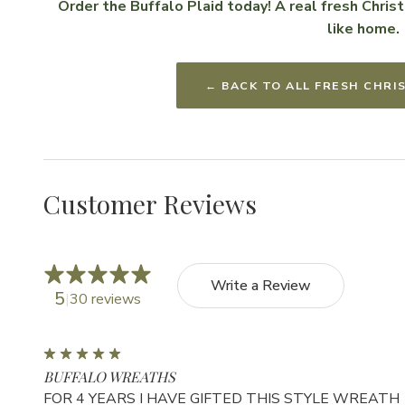
Order the Buffalo Plaid today! A real fresh Chri
like home.
← BACK TO ALL FRESH CHR
Customer Reviews
Write a Review
5
30 reviews
5
BUFFALO WREATHS
FOR 4 YEARS I HAVE GIFTED THIS STYLE WREATH