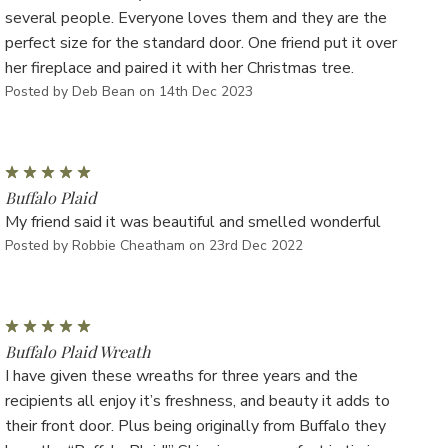
several people. Everyone loves them and they are the
perfect size for the standard door. One friend put it over
her fireplace and paired it with her Christmas tree.
Posted by Deb Bean on 14th Dec 2023
5
Buffalo Plaid
My friend said it was beautiful and smelled wonderful
Posted by Robbie Cheatham on 23rd Dec 2022
5
Buffalo Plaid Wreath
I have given these wreaths for three years and the
recipients all enjoy it’s freshness, and beauty it adds to
their front door. Plus being originally from Buffalo they