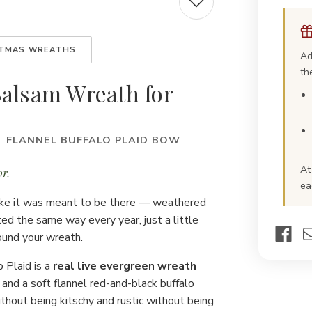
Buf
Pla
Fre
Chr
Wre
STMAS WREATHS
Ad
th
Balsam Wreath for
· FLANNEL BUFFALO PLAID BOW
At
r.
ea
like it was meant to be there — weathered
d the same way every year, just a little
found your wreath.
o Plaid is a
real live evergreen wreath
, and a soft flannel red-and-black buffalo
without being kitschy and rustic without being