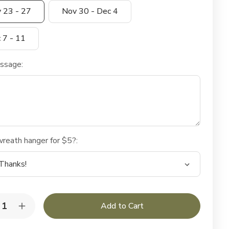
 23 - 27
Nov 30 - Dec 4
 7 - 11
essage:
reath hanger for $5?:
y:
rease
Increase
ntity
Quantity
of