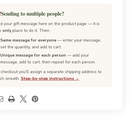
falo
Buffalo
id
Plaid
sh
Fresh
Sending to multiple people?
istmas
Christmas
ath
Wreath
d your gift message here on the product page — it is
e
only
place to do it. Then:
Same message for everyone
— enter your message,
set the quantity, and add to cart.
Unique message for each person
— add your
message, add to cart, then repeat for each person.
 checkout you'll assign a separate shipping address to
ch wreath.
Step-by-step instructions →