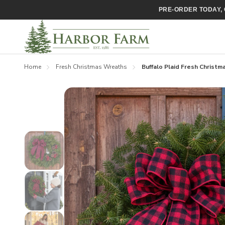
PRE-ORDER TODAY, 
Home
Fresh Christmas Wreaths
Buffalo Plaid Fresh Christ