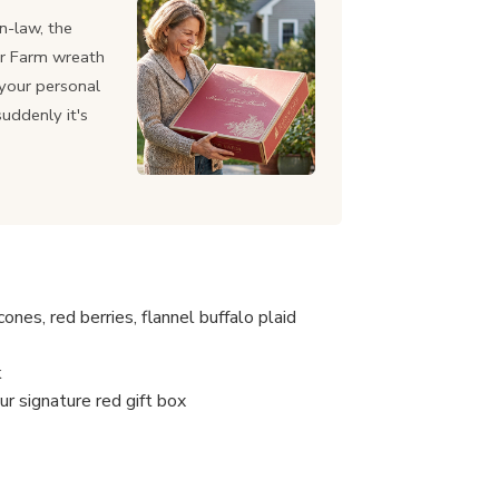
n-law, the
or Farm wreath
h your personal
suddenly it's
nes, red berries, flannel buffalo plaid
k
ur signature red gift box