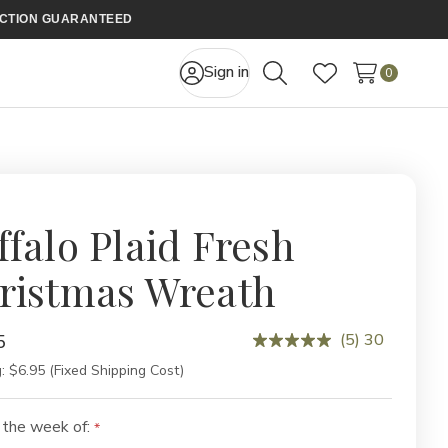
FACTION GUARANTEED
Sign in
0
Search
Wish Lists
ffalo Plaid Fresh
ristmas Wreath
(5) 30
5
:
$6.95 (Fixed Shipping Cost)
 the week of: