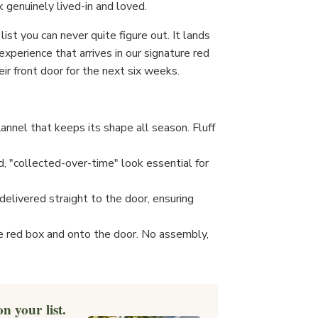
k genuinely lived-in and loved.
list you can never quite figure out. It lands
t experience that arrives in our signature red
ir front door for the next six weeks.
lannel that keeps its shape all season. Fluff
, "collected-over-time" look essential for
elivered straight to the door, ensuring
e red box and onto the door. No assembly,
n your list.