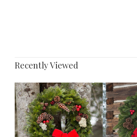
Recently Viewed
Decr
Quan