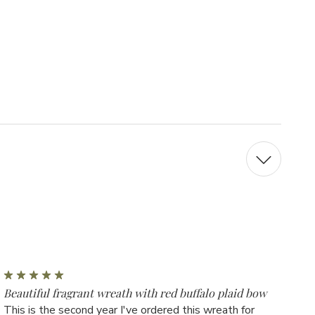
5
Beautiful fragrant wreath with red buffalo plaid bow
This is the second year I've ordered this wreath for