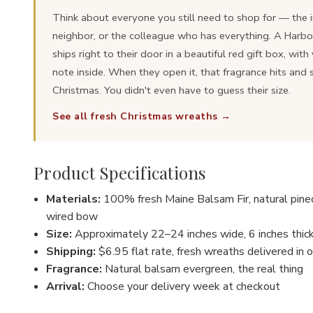
Think about everyone you still need to shop for — the i
neighbor, or the colleague who has everything. A Harb
ships right to their door in a beautiful red gift box, wit
note inside. When they open it, that fragrance hits and 
Christmas. You didn't even have to guess their size.
See all fresh Christmas wreaths →
Product Specifications
Materials:
100% fresh Maine Balsam Fir, natural pineco
wired bow
Size:
Approximately 22–24 inches wide, 6 inches thic
Shipping:
$6.95 flat rate, fresh wreaths delivered in o
Fragrance:
Natural balsam evergreen, the real thing
Arrival:
Choose your delivery week at checkout