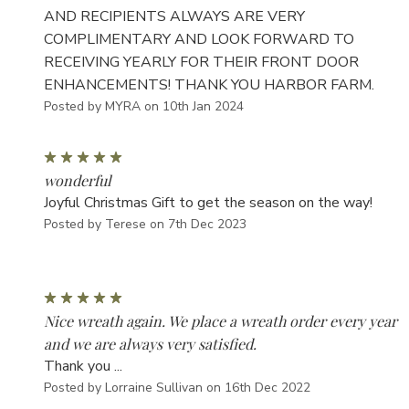
AND RECIPIENTS ALWAYS ARE VERY
COMPLIMENTARY AND LOOK FORWARD TO
RECEIVING YEARLY FOR THEIR FRONT DOOR
ENHANCEMENTS! THANK YOU HARBOR FARM.
Posted by MYRA on 10th Jan 2024
5
wonderful
Joyful Christmas Gift to get the season on the way!
Posted by Terese on 7th Dec 2023
5
Nice wreath again. We place a wreath order every year
and we are always very satisfied.
Thank you ...
Posted by Lorraine Sullivan on 16th Dec 2022