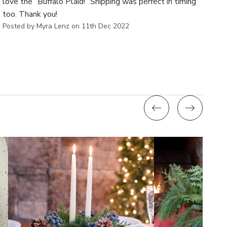
love the “Buffalo Plaid!” Shipping was perfect in timing
too. Thank you!
Posted by Myra Lenz on 11th Dec 2022