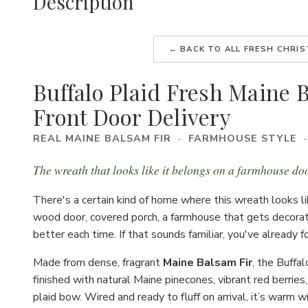
Description
← BACK TO ALL FRESH CHRI
Buffalo Plaid Fresh Maine 
Front Door Delivery
REAL MAINE BALSAM FIR · FARMHOUSE STYLE 
The wreath that looks like it belongs on a farmhouse doo
There's a certain kind of home where this wreath looks 
wood door, covered porch, a farmhouse that gets decorate
better each time. If that sounds familiar, you've already 
Made from dense, fragrant
Maine Balsam Fir
, the Buffal
finished with natural Maine pinecones, vibrant red berries
plaid bow. Wired and ready to fluff on arrival, it’s warm 